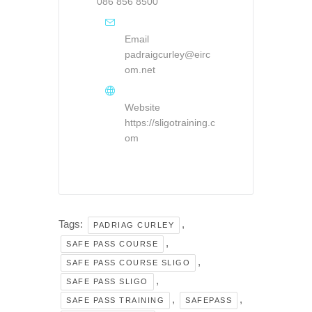
086 856 8500
Email
padraigcurley@eirc
om.net
Website
https://sligotraining.c
om
Tags:
,
PADRIAG CURLEY
,
SAFE PASS COURSE
,
SAFE PASS COURSE SLIGO
,
SAFE PASS SLIGO
,
,
SAFE PASS TRAINING
SAFEPASS