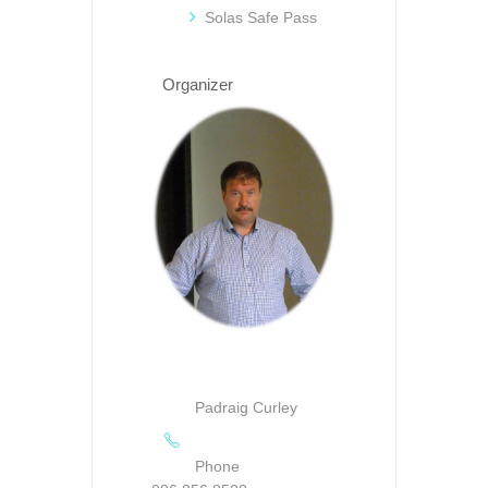
Solas Safe Pass
Organizer
Padraig Curley
Phone