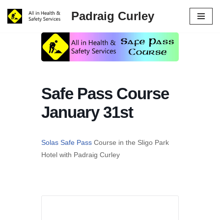
Padraig Curley
Skip
to
content
Safe Pass Course
January 31st
Solas Safe Pass
Course in the Sligo Park
Hotel with Padraig Curley