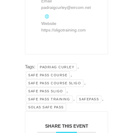
Email
padraigcurley@eircom.net
Website
https://sligotraining.com
Tags:
,
PADRIAG CURLEY
,
SAFE PASS COURSE
,
SAFE PASS COURSE SLIGO
,
SAFE PASS SLIGO
,
,
SAFE PASS TRAINING
SAFEPASS
SOLAS SAFE PASS
SHARE THIS EVENT