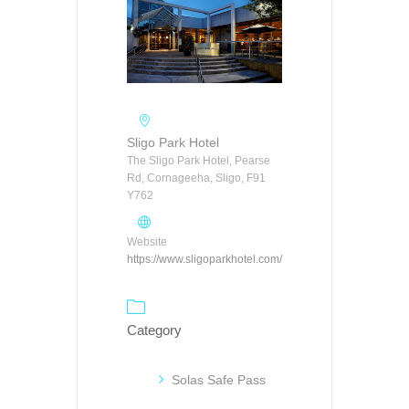
Sligo Park Hotel
The Sligo Park Hotel, Pearse
Rd, Cornageeha, Sligo, F91
Y762
Website
https://www.sligoparkhotel.com/
Category
Solas Safe Pass