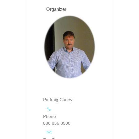
Organizer
Padraig Curley
Phone
086 856 8500