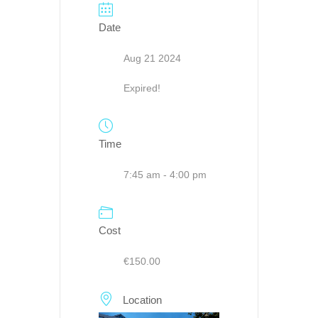
Date
Aug 21 2024
Expired!
Time
7:45 am - 4:00 pm
Cost
€150.00
Location