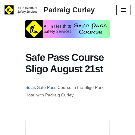
Padraig Curley
Skip
to
content
Safe Pass Course
Sligo August 21st
Solas Safe Pass
Course in the Sligo Park
Hotel with Padraig Curley