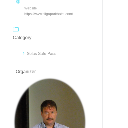
Website
https://www.sligoparkhotel.com/
Category
Solas Safe Pass
Organizer