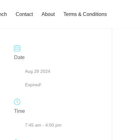
nch
Contact
About
Terms & Conditions
Date
Aug 28 2024
Expired!
Time
7:45 am - 4:00 pm