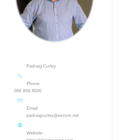
Padraig Curley
Phone
086 856 8500
Email
padraigcurley@eircom.net
Website
https://sligotraining.com