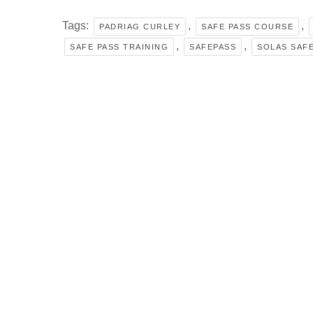
Tags:
,
,
PADRIAG CURLEY
SAFE PASS COURSE
,
,
SAFE PASS TRAINING
SAFEPASS
SOLAS SAFE