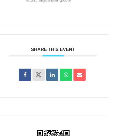
SHARE THIS EVENT