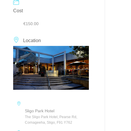
Cost
€150.00
Location
Sligo Park Hotel
The Sligo Park Hotel, Pearse Rd,
Cornageeha, Sligo, F91 Y762