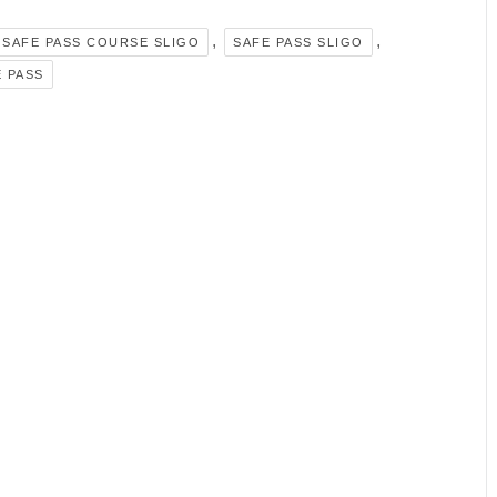
,
,
SAFE PASS COURSE SLIGO
SAFE PASS SLIGO
 PASS