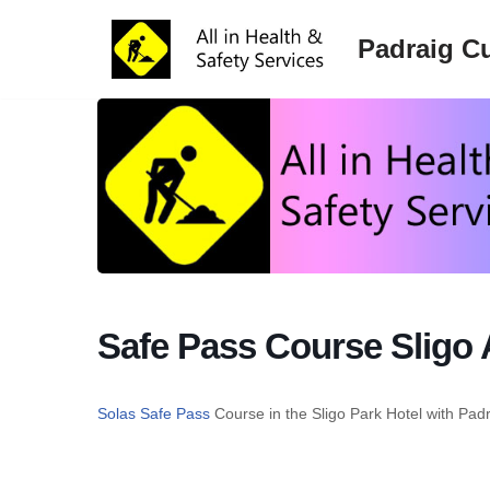
Padraig Cu
Skip
to
content
Safe Pass Course Sligo 
Solas Safe Pass
Course in the Sligo Park Hotel with Pad