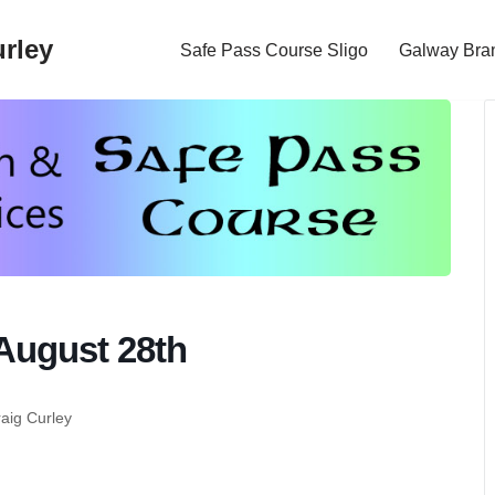
rley
Safe Pass Course Sligo
Galway Bra
August 28th
raig Curley