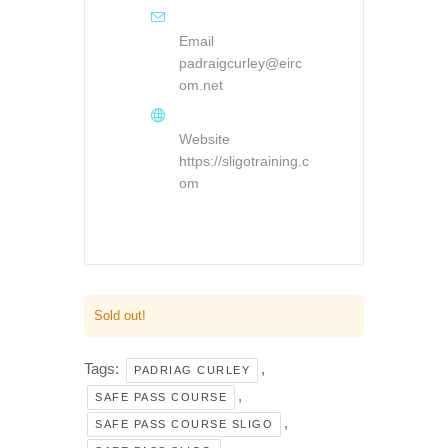
Email
padraigcurley@eirc
om.net
Website
https://sligotraining.c
om
Sold out!
Tags:
,
PADRIAG CURLEY
,
SAFE PASS COURSE
,
SAFE PASS COURSE SLIGO