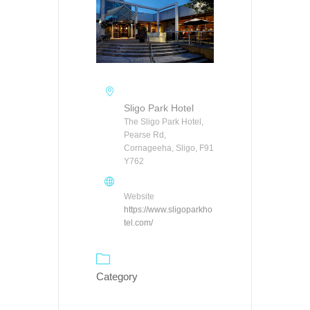
Sligo Park Hotel
The Sligo Park Hotel,
Pearse Rd,
Cornageeha, Sligo, F91
Y762
Website
https://www.sligoparkho
tel.com/
Category