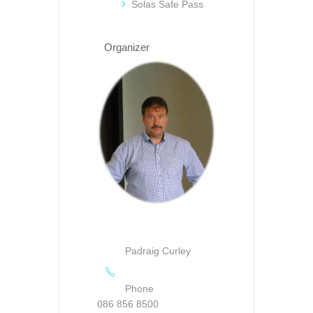
Solas Safe Pass
Organizer
Padraig Curley
Phone
086 856 8500