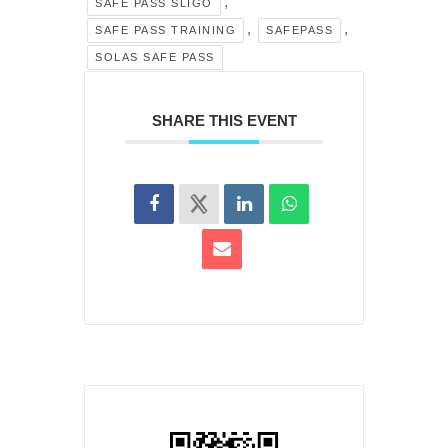
,
SAFE PASS SLIGO
,
,
SAFE PASS TRAINING
SAFEPASS
SOLAS SAFE PASS
SHARE THIS EVENT