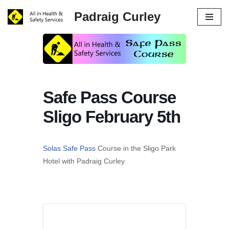
Padraig Curley
Skip
to
content
Safe Pass Course
Sligo February 5th
Solas Safe Pass
Course in the Sligo Park
Hotel with Padraig Curley