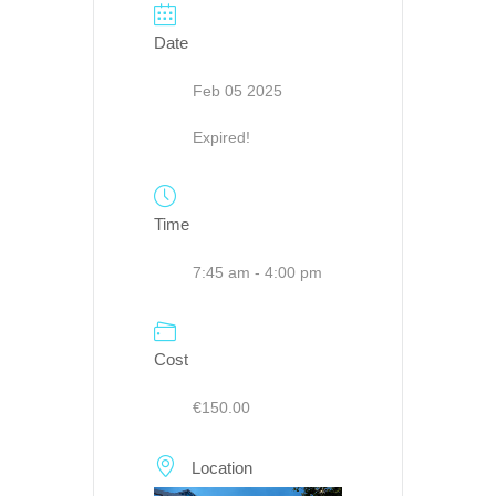
Date
Feb 05 2025
Expired!
Time
7:45 am - 4:00 pm
Cost
€150.00
Location