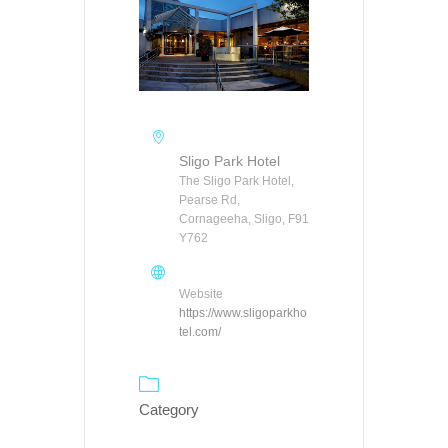
Sligo Park Hotel
The Sligo Park Hotel,
Pearse Rd,
Cornageeha, Sligo, F91
Y762
Website
https://www.sligoparkho
tel.com/
Category