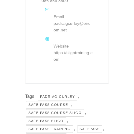
086 856 8500
Email
padraigcurley@eirc
om.net
Website
https://sligotraining.c
om
Tags:
,
PADRIAG CURLEY
,
SAFE PASS COURSE
,
SAFE PASS COURSE SLIGO
,
SAFE PASS SLIGO
,
,
SAFE PASS TRAINING
SAFEPASS