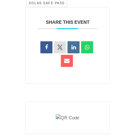
SOLAS SAFE PASS
SHARE THIS EVENT