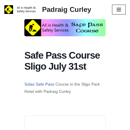
Padraig Curley
Skip
to
content
Safe Pass Course
Sligo July 31st
Solas Safe Pass
Course in the Sligo Park
Hotel with Padraig Curley