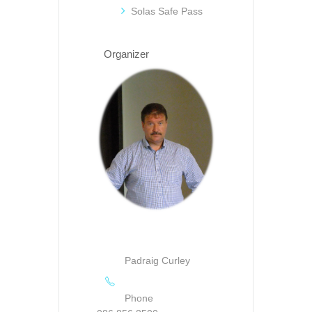
Solas Safe Pass
Organizer
Padraig Curley
Phone