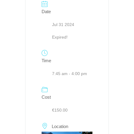
Date
Jul 31 2024
Expired!
Time
7:45 am - 4:00 pm
Cost
€150.00
Location