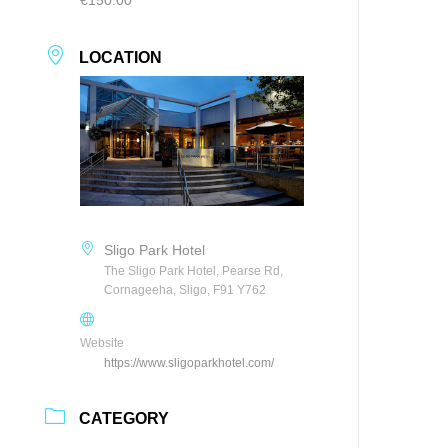
LOCATION
Sligo Park Hotel
The Sligo Park Hotel, Pearse Rd,
Cornageeha, Sligo, F91 Y762
Website
https://www.sligoparkhotel.com/
CATEGORY