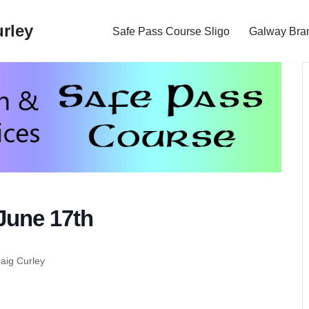
rley
Safe Pass Course Sligo
Galway Bra
June 17th
raig Curley