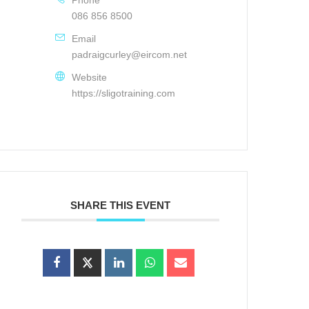
086 856 8500
Email
padraigcurley@eircom.net
Website
https://sligotraining.com
SHARE THIS EVENT