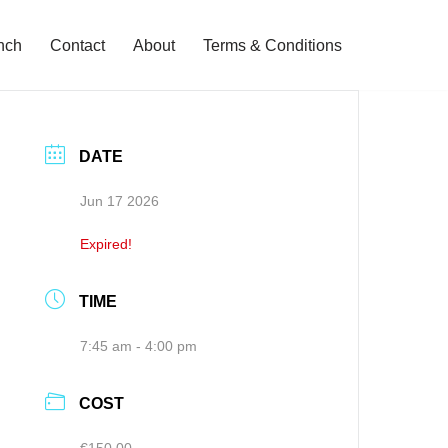
nch
Contact
About
Terms & Conditions
DATE
Jun 17 2026
Expired!
TIME
7:45 am - 4:00 pm
COST
€150.00