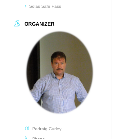
Solas Safe Pass
ORGANIZER
Padraig Curley
Phone