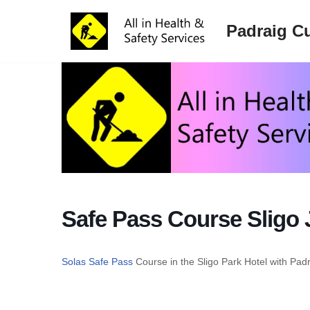
Padraig Cu
Skip
to
content
Safe Pass Course Sligo 
Solas Safe Pass
Course in the Sligo Park Hotel with Pad