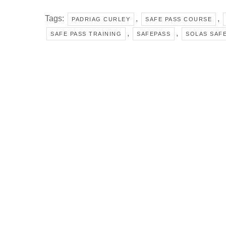
Tags:
,
,
PADRIAG CURLEY
SAFE PASS COURSE
,
,
SAFE PASS TRAINING
SAFEPASS
SOLAS SAFE