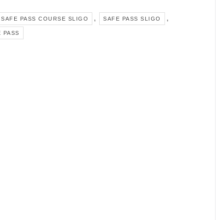
,
,
SAFE PASS COURSE SLIGO
SAFE PASS SLIGO
 PASS