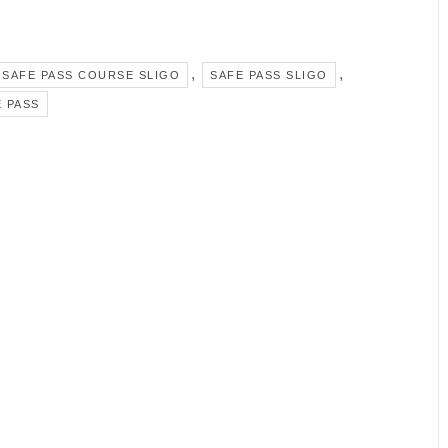
,
,
SAFE PASS COURSE SLIGO
SAFE PASS SLIGO
 PASS