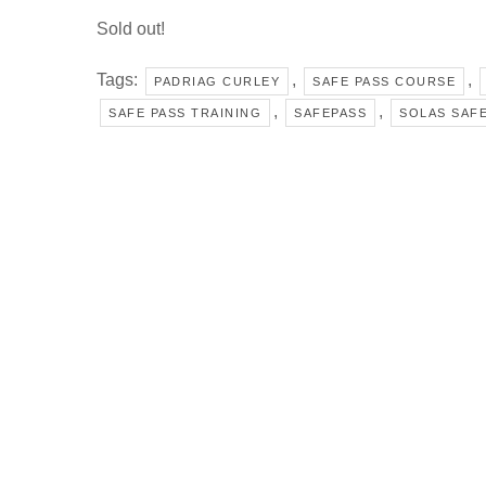
Sold out!
Tags:
,
,
PADRIAG CURLEY
SAFE PASS COURSE
,
,
SAFE PASS TRAINING
SAFEPASS
SOLAS SAFE