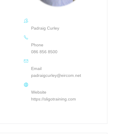
Padraig Curley
Phone
086 856 8500
Email
padraigcurley@eircom.net
Website
https://sligotraining.com