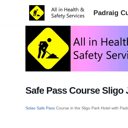
Padraig Cu
Skip
to
content
Safe Pass Course Sligo 
Solas Safe Pass
Course in the Sligo Park Hotel with Pad