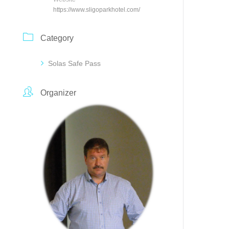
https://www.sligoparkhotel.com/
Category
Solas Safe Pass
Organizer