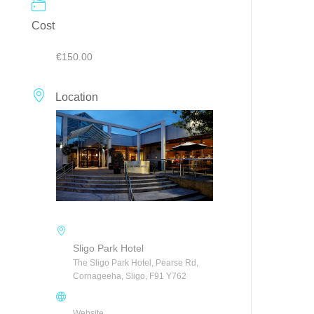
Cost
€150.00
Location
Sligo Park Hotel
The Sligo Park Hotel, Pearse Rd,
Cornageeha, Sligo, F91 Y762
Website