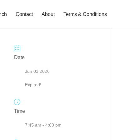
nch
Contact
About
Terms & Conditions
Date
Jun 03 2026
Expired!
Time
7:45 am - 4:00 pm