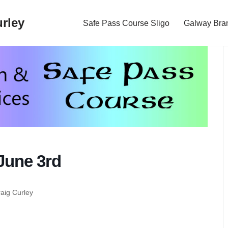
rley
Safe Pass Course Sligo
Galway Bra
June 3rd
raig Curley