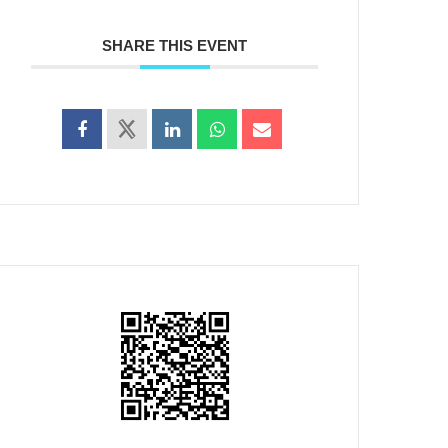
SHARE THIS EVENT