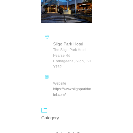
Sligo Park Hotel
The Sligo Park Hotel,
Pearse Rd,
Cornageeha, Sligo, F91
Y762
Website
https://www.sligoparkho
tel.com/
Category