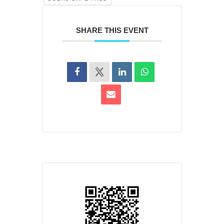
SHARE THIS EVENT