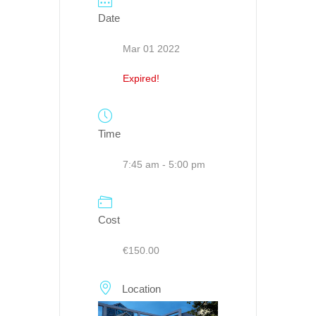
Date
Mar 01 2022
Expired!
Time
7:45 am - 5:00 pm
Cost
€150.00
Location