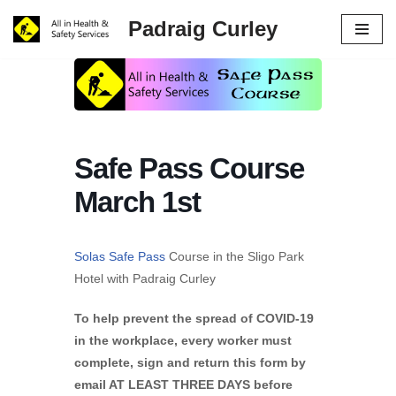
Padraig Curley
Skip
to
content
Safe Pass Course
March 1st
Solas Safe Pass
Course in the Sligo Park
Hotel with Padraig Curley
To help prevent the spread of COVID-19
in the workplace, every worker must
complete, sign and return this form by
email AT LEAST THREE DAYS before