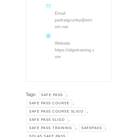
Email
padraigcurley@eirc
om.net
Website
https://sligotraining.c
om
Tags:
,
SAFE PASS
,
SAFE PASS COURSE
,
SAFE PASS COURSE SLIGO
,
SAFE PASS SLIGO
,
,
SAFE PASS TRAINING
SAFEPASS
SOLAS SAFE PASS