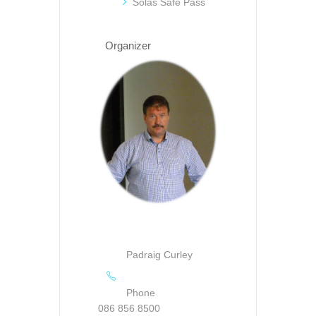
Solas Safe Pass
Organizer
Padraig Curley
Phone
086 856 8500