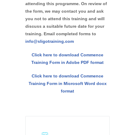
attending this programme. On review of
the form, we may contact you and ask
you not to attend this training and will
discuss a suitable future date for your
training. Email completed forms to
info@sligotraining.com
Click here to download Commence
Training Form in Adobe PDF format
Click here to download Commence
Training Form in Microsoft Word docx
format