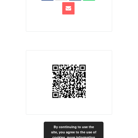
By continuing to use the
site, you agree to the use of
cookies.
more information