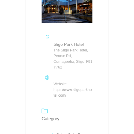
Sligo Park Hotel
The Sligo Park Hotel,
Pearse Rd,
Cornageeha, Sligo, F91
Y762
Website
https://www.sligoparkho
tel.com/
Category