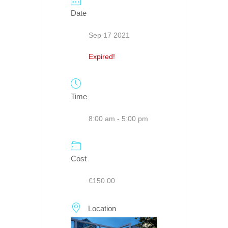
Date
Sep 17 2021
Expired!
Time
8:00 am - 5:00 pm
Cost
€150.00
Location