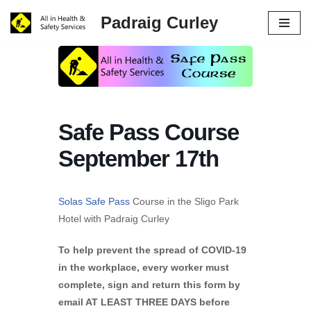
Padraig Curley
Skip
to
content
Safe Pass Course
September 17th
Solas Safe Pass
Course in the Sligo Park
Hotel with Padraig Curley
To help prevent the spread of COVID-19
in the workplace, every worker must
complete, sign and return this form by
email AT LEAST THREE DAYS before