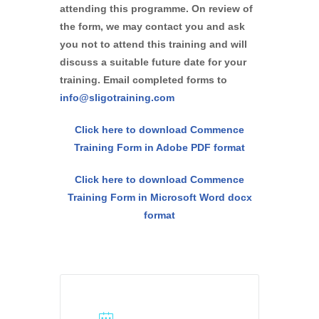
attending this programme. On review of
the form, we may contact you and ask
you not to attend this training and will
discuss a suitable future date for your
training. Email completed forms to
info@sligotraining.com
Click here to download Commence
Training Form in Adobe PDF format
Click here to download Commence
Training Form in Microsoft Word docx
format