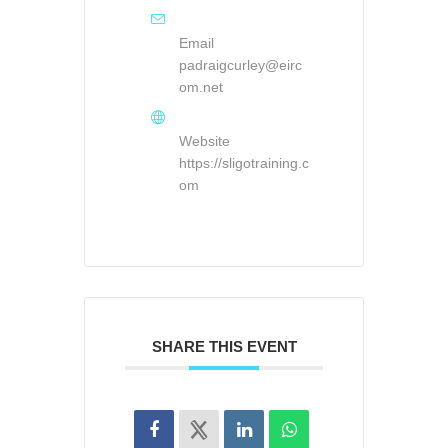
Email
padraigcurley@eirc
om.net
Website
https://sligotraining.c
om
SHARE THIS EVENT