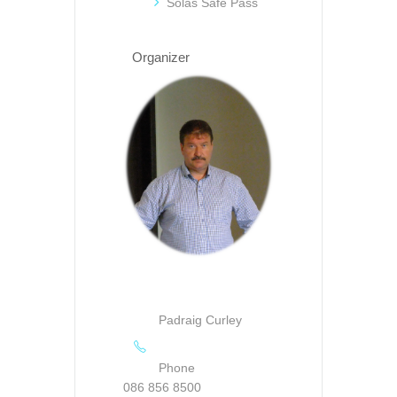
Solas Safe Pass
Organizer
Padraig Curley
Phone
086 856 8500